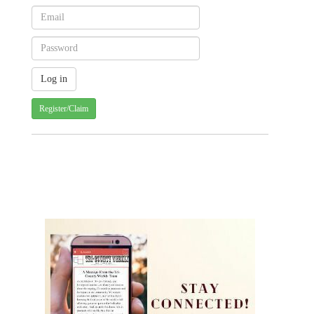
Register/Claim