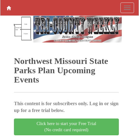
Northwest Missouri State
Parks Plan Upcoming
Events
This content is for subscribers only. Log in or sign
up for a free trial below.
Click here to start your Free Trial
(No credit card required)