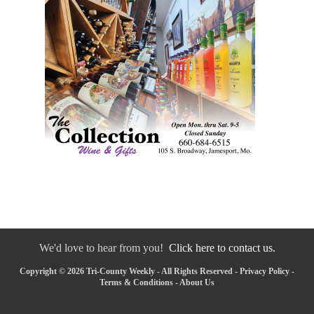
We'd love to hear from you!
Click here to contact us.
Copyright © 2026 Tri-County Weekly - All Rights Reserved -
Privacy Policy
-
Terms & Conditions
-
About Us