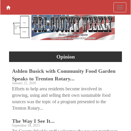
Opinion
Ashlen Busick with Community Food Garden
Speaks to Trenton Rotary...
January 22, 2026
Efforts to help area residents become involved in
growing, using and selling their own sustainable food
sources was the topic of a program presented to the
Trenton Rotary...
The Way I See It...
September 18, 2025