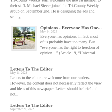
Tri-County Weekly staff welcomes the newest member to
their staff. Michael Siever joined the Tri-County Weekly
group on September 2nd. He is designing the ads and
setting...
Opinions - Everyone Has One...
May 14, 2025
Everyone has opinions. In fact, most
of us probably have too many. But
“everyone has the right to freedom of
opinion…” (Article 19, “Universal...
Letters To The Editor
May 11, 2023
Letters to the editor are welcome from our readers.
However, the content does not necessarily reflect the view
and ideas of this ­newspaper. Letters should be brief and
not...
Letters To The Editor
September 21, 2022