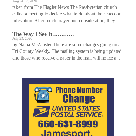
August 12, 2020
taken from The Flagler News The Presbyterian church
called a meeting to decide what to do about their raccoon
infestation. After much prayer and consideration, they...
The Way I See It…………
July 23, 2020
by Natha McAllister There are some changes going on at
Tri-County Weekly. The mailing system is being updated
and those who receive a paper in the mail will notice a...