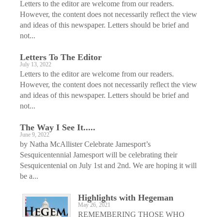
Letters to the editor are welcome from our readers.
However, the content does not necessarily reflect the view
and ideas of this newspaper. Letters should be brief and
not...
Letters To The Editor
July 13, 2022
Letters to the editor are welcome from our readers.
However, the content does not necessarily reflect the view
and ideas of this newspaper. Letters should be brief and
not...
The Way I See It.....
June 9, 2022
by Natha McAllister Celebrate Jamesport’s
Sesquicentennial Jamesport will be celebrating their
Sesquicentenial on July 1st and 2nd. We are hoping it will
be a...
Highlights with Hegeman
May 26, 2021
REMEMBERING THOSE WHO