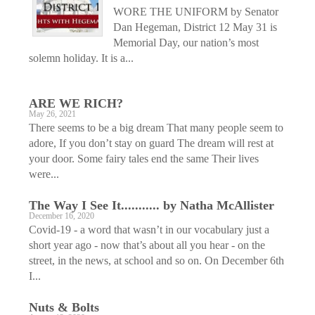
WORE THE UNIFORM by Senator
Dan Hegeman, District 12 May 31 is
Memorial Day, our nation’s most
solemn holiday. It is a...
ARE WE RICH?
May 26, 2021
There seems to be a big dream That many people seem to
adore, If you don’t stay on guard The dream will rest at
your door. Some fairy tales end the same Their lives
were...
The Way I See It........... by Natha McAllister
December 16, 2020
Covid-19 - a word that wasn’t in our vocabulary just a
short year ago - now that’s about all you hear - on the
street, in the news, at school and so on. On December 6th
I...
Nuts & Bolts