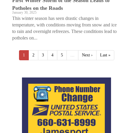
First Winter Storm of the Season Leads to
Potholes on the Roads
January 30, 2025
This winter season has seen drastic changes in
temperature, with conditions moving from snow and ice
to rain and overnight refreezes. These conditions lead to
potholes on...
1
2
3
4
5
…
Next ›
Last »