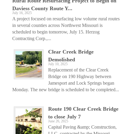
Rural Route Resurfacing Project to Begin on
Daviess County Route Y...
July 16, 2025
A project focused on resurfacing low volume rural routes
in several counties across Northwest Missouri is
scheduled to begin tomorrow, July 15. Herzog
Contracting Corp.,...
Clear Creek Bridge
Demolished
July 10, 2025
Replacement of the Clear Creek
Bridge on 190 Highway between
Jamesport and Lock Springs began
Monday. The new bridge is scheduled to be completed...
Route 190 Clear Creek Bridge
to close July 7
June 26, 2025
Capital Paving &amp; Construction,
LLC, contracted by the Missouri