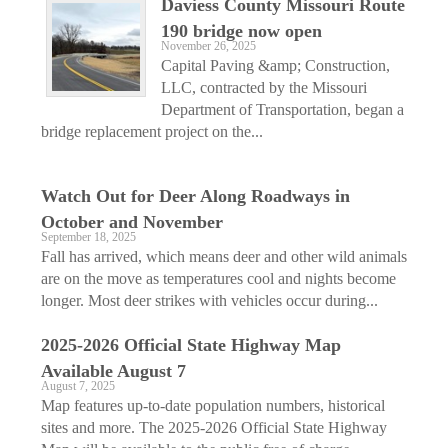
Daviess County Missouri Route
190 bridge now open
November 26, 2025
Capital Paving &amp; Construction,
LLC, contracted by the Missouri
Department of Transportation, began a
bridge replacement project on the...
Watch Out for Deer Along Roadways in
October and November
September 18, 2025
Fall has arrived, which means deer and other wild animals
are on the move as temperatures cool and nights become
longer. Most deer strikes with vehicles occur during...
2025-2026 Official State Highway Map
Available August 7
August 7, 2025
Map features up-to-date population numbers, historical
sites and more. The 2025-2026 Official State Highway