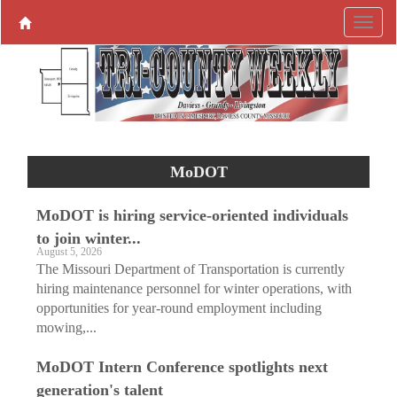
MoDOT
MoDOT is hiring service-oriented individuals
to join winter...
August 5, 2026
The Missouri Department of Transportation is currently
hiring maintenance personnel for winter operations, with
opportunities for year-round employment including
mowing,...
MoDOT Intern Conference spotlights next
generation's talent