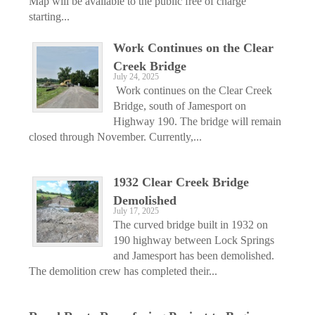
Map will be available to the public free of charge
starting...
Work Continues on the Clear
Creek Bridge
July 24, 2025
Work continues on the Clear Creek
Bridge, south of Jamesport on
Highway 190. The bridge will remain
closed through November. Currently,...
1932 Clear Creek Bridge
Demolished
July 17, 2025
The curved bridge built in 1932 on
190 highway between Lock Springs
and Jamesport has been demolished.
The demolition crew has completed their...