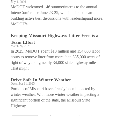
July 1, 2026
MoDOT welcomed 146 summerinterns to the annual
InternConference June 23-25, whichincluded team-
building activi-ties, discussions with leadershipand more.
MoDOT's...
Keeping Missouri Highways Litter-Free is a
Team Effort
March 26, 2026
In 2025, MoDOT spent $13 million and 154,000 labor
hours to remove litter from more than 385,000 acres of
right of way along nearly 34,000 state highway miles.
That might...
Drive Safe In Winter Weather
December 11, 2025
Portions of Missouri have already been impacted by
winter weather. With more winter weather impacting a
significant portion of the state, the Missouri State
Highway...