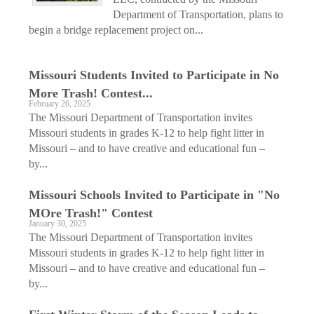
Department of Transportation, plans to
begin a bridge replacement project on...
Missouri Students Invited to Participate in No
More Trash! Contest...
February 26, 2025
The Missouri Department of Transportation invites
Missouri students in grades K-12 to help fight litter in
Missouri – and to have creative and educational fun –
by...
Missouri Schools Invited to Participate in "No
MOre Trash!" Contest
January 30, 2025
The Missouri Department of Transportation invites
Missouri students in grades K-12 to help fight litter in
Missouri – and to have creative and educational fun –
by...