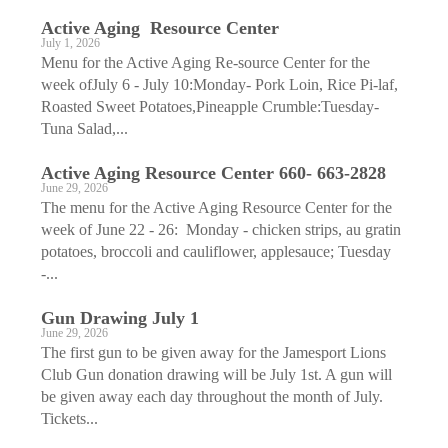
Active Aging ­ Resource Center
July 1, 2026
Menu for the Active Aging Re-source Center for the
week ofJuly 6 - July 10:Monday- Pork Loin, Rice Pi-laf,
Roasted Sweet Potatoes,Pineapple Crumble:Tuesday-
Tuna Salad,...
Active Aging ­Resource Center 660- 663-2828
June 29, 2026
The menu for the Active Aging Resource Center for the
week of June 22 - 26: Monday - chicken strips, au gratin
potatoes, broccoli and cauliflower, applesauce; Tuesday
-...
Gun Drawing July 1
June 29, 2026
The first gun to be given away for the Jamesport Lions
Club Gun donation drawing will be July 1st. A gun will
be given away each day throughout the month of July.
Tickets...