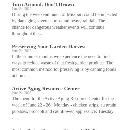
Turn Around, Don’t Drown
June 24, 2026
During the weekend much of Missouri could be impacted
by damaging severe storms and heavy rainfall. The
chance for dangerous weather events will continue
throughout the...
Preserving Your Garden Harvest
June 24, 2026
In the summer months we experience the need to find
ways to reduce waste of that fresh garden produce. The
most common method for preserving is by canning foods
at home....
Active Aging ­Resource Center
June 24, 2026
The menu for the Active Aging Resource Center for the
week of June 22 - 26: Monday - chicken strips, au gratin
potatoes, broccoli and cauliflower, applesauce; Tuesday
-...