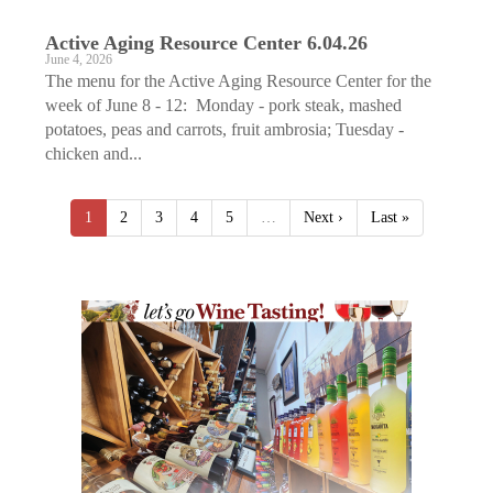
Active Aging ­Resource Center 6.04.26
June 4, 2026
The menu for the Active Aging Resource Center for the
week of June 8 - 12: Monday - pork steak, mashed
potatoes, peas and carrots, fruit ambrosia; Tuesday -
chicken and...
1
2
3
4
5
…
Next ›
Last »