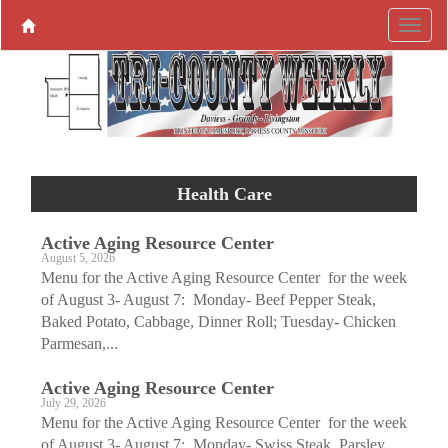
Health Care
Active Aging ­Resource Center
August 5, 2026
Menu for the Active Aging Resource Center for the week
of August 3- August 7: Monday- Beef Pepper Steak,
Baked Potato, Cabbage, Dinner Roll; Tuesday- Chicken
Parmesan,...
Active Aging ­Resource Center
July 29, 2026
Menu for the Active Aging Resource Center for the week
of August 3- August 7: Monday- Swiss Steak, Parsley