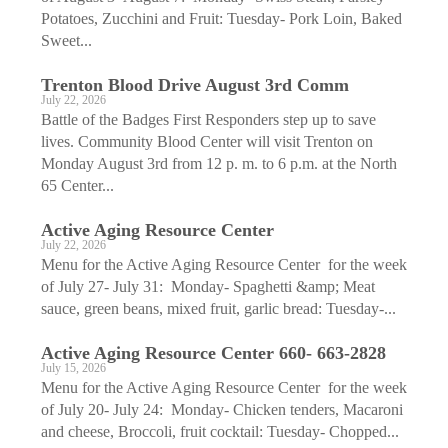
Potatoes, Zucchini and Fruit: Tuesday- Pork Loin, Baked
Sweet...
Trenton Blood Drive August 3rd Comm
July 22, 2026
Battle of the Badges First Responders step up to save
lives. Community Blood Center will visit Trenton on
Monday August 3rd from 12 p. m. to 6 p.m. at the North
65 Center...
Active Aging ­Resource Center
July 22, 2026
Menu for the Active Aging Resource Center for the week
of July 27- July 31: Monday- Spaghetti &amp; Meat
sauce, green beans, mixed fruit, garlic bread: Tuesday-...
Active Aging ­Resource Center 660- 663-2828
July 15, 2026
Menu for the Active Aging Resource Center for the week
of July 20- July 24: Monday- Chicken tenders, Macaroni
and cheese, Broccoli, fruit cocktail: Tuesday- Chopped...