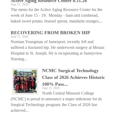
Active Aging ­Resource Center 6.11.26
June 11, 2026
The menu for the Active Aging Resource Center for the
week of June 15 - 19: Monday - ham and cornbread,
baked sweet potato, brussel sprout, mandarin oranges,...
RECOVERING FROM BROKEN HIP
June 11, 2026
Norman Youngman of Jamesport, recently fell and
suffered a fractured hip. He underwent surgery at Mosaic
Hospital in St. Joseph. He is recuperating at Sunnyview
Nursing...
NCMC Surgical Technology
Class of 2026 Achieves Historic
100% Pass...
June 11, 2026
North Central Missouri College
(NCMC) is proud to announce a major milestone for its
Surgical Technology program: the Class of 2026 has
achieved...