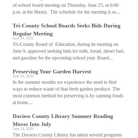
of-school board meeting on Thursday, June 25, at 6:00
p.m. at the library. The schedule for the meeting is as...
Tri-County School Boards Seeks Bids During
Regular Meeting
June 24, 2026
Tri-County Board of Education, during its meeting on
June 9, approved seeking bids for milk, bread, diesel fuel,
and gasoline for the upcoming school year. Board...
Preserving Your Garden Harvest
June 24, 2026
In the summer months we experience the need to find
ways to reduce waste of that fresh garden produce. The
most common method for preserving is by canning foods
at home....
Daviess County Library Summer Reading
Moves Into July
June 24, 2026
The Daviess County Library has taken several programs