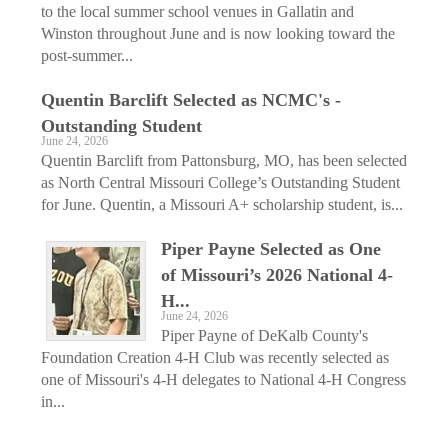
to the local summer school venues in Gallatin and
Winston throughout June and is now looking toward the
post-summer...
Quentin ­Barclift Selected as ­NCMC's ­
Outstanding ­Student
June 24, 2026
Quentin Barclift from Pattonsburg, MO, has been selected
as North Central Missouri College’s Outstanding Student
for June. Quentin, a Missouri A+ scholarship student, is...
Piper Payne Selected as One
of ­Missouri’s 2026 National 4-
H...
June 24, 2026
Piper Payne of DeKalb County's
Foundation Creation 4-H Club was recently selected as
one of Missouri's 4-H delegates to National 4-H Congress
in...