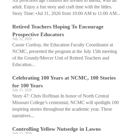
All preschool age children are invited to attend, with an
adult. Enjoy a fun story and craft time with the littles.
Story Time: •Jul 31, 2026 from 10:00 AM to 11:00 AM...
Retired Teachers Hoping To Encourage
Prospective Educators
July 22, 2026
Cassie Cordray, the Education Faculty Coordinator at
NCMC, presented the program at the July 15th meeting
of the Grundy/Mercer Unit of Retired Teachers and
Education...
Celebrating 100 Years at NCMC, 100 Stories
for 100 Years
July 15, 2026
Story 47: Chris Hoffman In honor of North Central
Missouri College’s centennial, NCMC will spotlight 100
inspiring stories throughout the academic year. These
narratives...
Controlling Yellow Nutsedge in Lawns
July 15, 2026