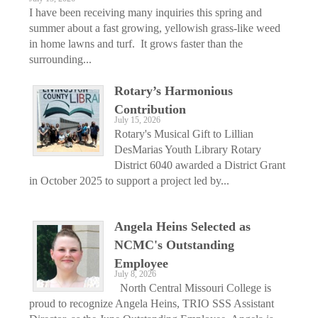
I have been receiving many inquiries this spring and
summer about a fast growing, yellowish grass-like weed
in home lawns and turf. It grows faster than the
surrounding...
Rotary’s Harmonious
Contribution
July 15, 2026
Rotary's Musical Gift to Lillian
DesMarias Youth Library Rotary
District 6040 awarded a District Grant
in October 2025 to support a project led by...
Angela Heins Selected as
NCMC's Outstanding
Employee
July 8, 2026
North Central Missouri College is
proud to recognize Angela Heins, TRIO SSS Assistant