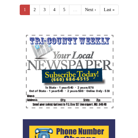
1
2
3
4
5
…
Next ›
Last »