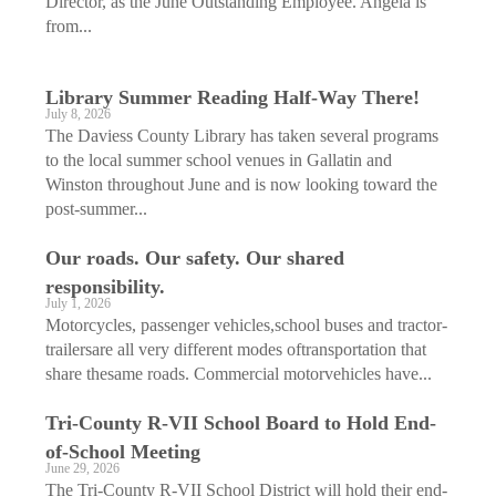
Director, as the June Outstanding Employee. Angela is
from...
Library Summer Reading Half-Way There!
July 8, 2026
The Daviess County Library has taken several programs
to the local summer school venues in Gallatin and
Winston throughout June and is now looking toward the
post-summer...
Our roads. Our safety. Our shared
responsibility.
July 1, 2026
Motorcycles, passenger vehicles,school buses and tractor-
trailersare all very different modes oftransportation that
share thesame roads. Commercial motorvehicles have...
Tri-County R-VII School Board to Hold End-
of-School Meeting
June 29, 2026
The Tri-County R-VII School District will hold their end-