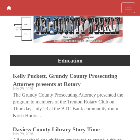
Education
Kelly Puckett, Grundy County Prosecuting
Attorney presents at Rotary
July 29, 2026
The Grundy County Prosecuting Attorney presented the
program to members of the Trenton Rotary Club on
Thursday, July 23 at the BTC Bank community room.
Kristi Harris...
Daviess County Library Story Time
July 29, 2026