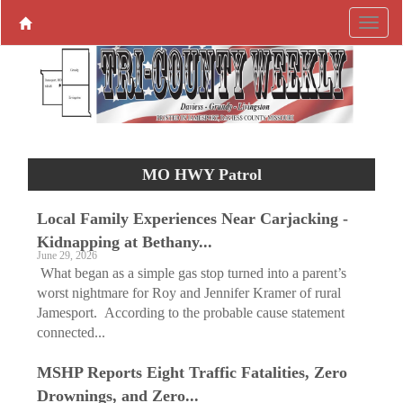
MO HWY Patrol
Local Family Experiences Near Carjacking -
Kidnapping at Bethany...
June 29, 2026
What began as a simple gas stop turned into a parent’s
worst nightmare for Roy and Jennifer Kramer of rural
Jamesport. According to the probable cause statement
connected...
MSHP Reports Eight Traffic Fatalities, Zero
Drownings, and Zero...