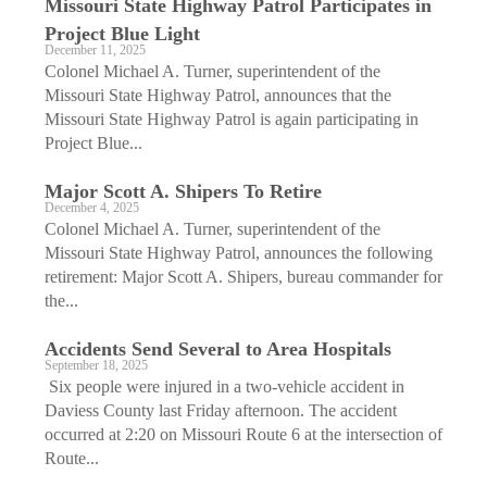
Missouri State Highway Patrol Participates in
Project Blue Light
December 11, 2025
Colonel Michael A. Turner, superintendent of the
Missouri State Highway Patrol, announces that the
Missouri State Highway Patrol is again participating in
Project Blue...
Major Scott A. Shipers To Retire
December 4, 2025
Colonel Michael A. Turner, superintendent of the
Missouri State Highway Patrol, announces the following
retirement: Major Scott A. Shipers, bureau commander for
the...
Accidents Send Several to Area Hospitals
September 18, 2025
Six people were injured in a two-vehicle accident in
Daviess County last Friday afternoon. The accident
occurred at 2:20 on Missouri Route 6 at the intersection of
Route...