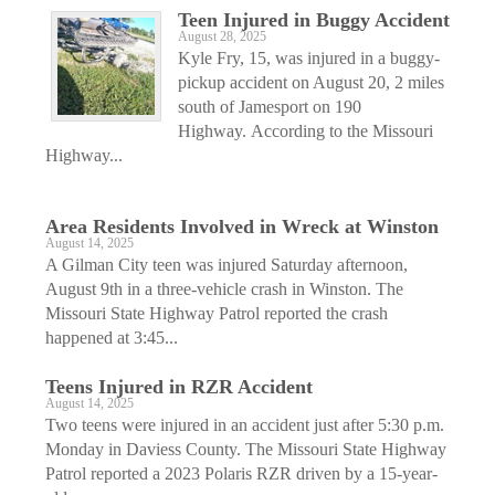
Teen Injured in Buggy Accident
August 28, 2025
Kyle Fry, 15, was injured in a buggy-
pickup accident on August 20, 2 miles
south of Jamesport on 190
Highway. According to the Missouri
Highway...
Area Residents Involved in Wreck at Winston
August 14, 2025
A Gilman City teen was injured Saturday afternoon,
August 9th in a three-vehicle crash in Winston. The
Missouri State Highway Patrol reported the crash
happened at 3:45...
Teens Injured in RZR Accident
August 14, 2025
Two teens were injured in an accident just after 5:30 p.m.
Monday in Daviess County. The Missouri State Highway
Patrol reported a 2023 Polaris RZR driven by a 15-year-