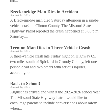
old...
Breckenridge Man Dies in Accident
August 14, 2025
A Breckenridge man died Saturday afternoon in a single-
vehicle crash in Clinton County. The Missouri State
Highway Patrol reported the crash happened at 3:03 p.m.
Saturday,...
Trenton Man Dies in Three Vehicle Crash
August 14, 2025
A three-vehicle crash late Friday night on Highway 65,
two miles south of Spickard in Grundy County, left one
person dead and two others with serious injuries,
according to...
Back to School!
August 14, 2025
August has arrived and with it the 2025-2026 school year.
The Missouri State Highway Patrol would like to
encourage parents to include conversations about safety
when...