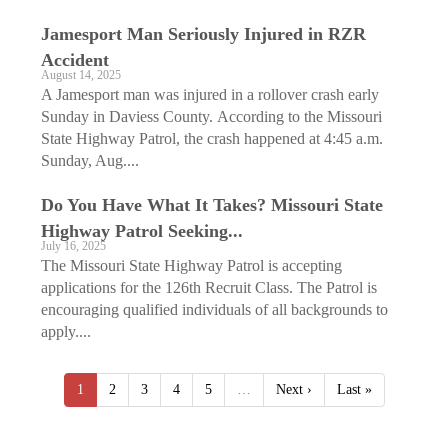
Jamesport Man Seriously Injured in RZR
Accident
August 14, 2025
A Jamesport man was injured in a rollover crash early
Sunday in Daviess County. According to the Missouri
State Highway Patrol, the crash happened at 4:45 a.m.
Sunday, Aug....
Do You Have What It Takes? Missouri State
Highway Patrol Seeking...
July 16, 2025
The Missouri State Highway Patrol is accepting
applications for the 126th Recruit Class. The Patrol is
encouraging qualified individuals of all backgrounds to
apply....
1
2
3
4
5
…
Next ›
Last »