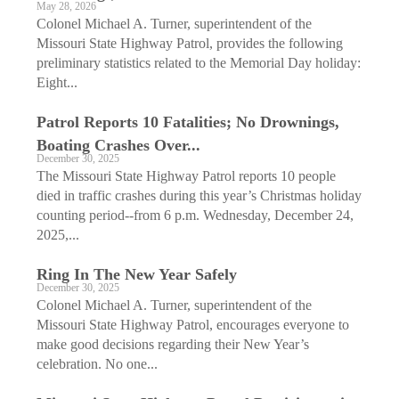
May 28, 2026
Colonel Michael A. Turner, superintendent of the
Missouri State Highway Patrol, provides the following
preliminary statistics related to the Memorial Day holiday:
Eight...
Patrol Reports 10 ­Fatalities; No Drownings,
Boating Crashes Over...
December 30, 2025
The Missouri State Highway Patrol reports 10 people
died in traffic crashes during this year’s Christmas holiday
counting period--from 6 p.m. Wednesday, December 24,
2025,...
Ring In The New Year Safely
December 30, 2025
Colonel Michael A. Turner, superintendent of the
Missouri State Highway Patrol, encourages everyone to
make good decisions regarding their New Year’s
celebration. No one...