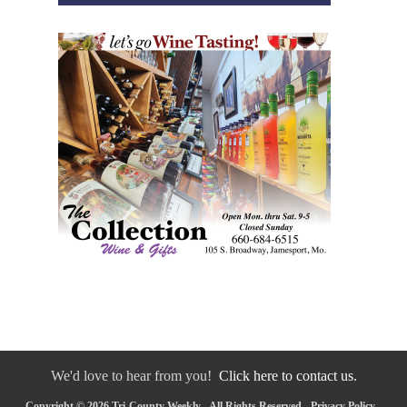
We'd love to hear from you!
Click here to contact us.
Copyright © 2026 Tri-County Weekly - All Rights Reserved -
Privacy Policy
-