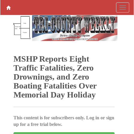
MSHP Reports Eight
Traffic Fatalities, Zero
Drownings, and Zero
Boating Fatalities Over
Memorial Day Holiday
This content is for subscribers only. Log in or sign
up for a free trial below.