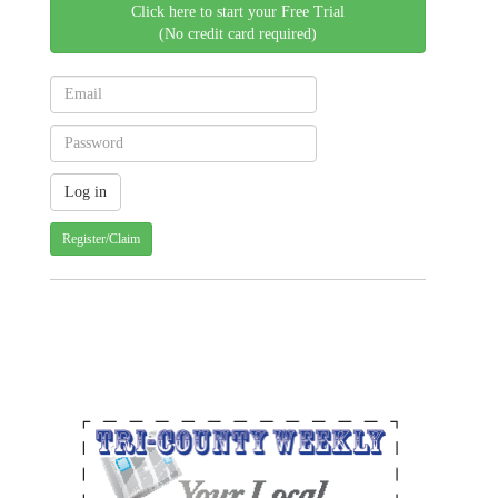
Click here to start your Free Trial
(No credit card required)
Register/Claim