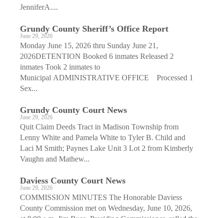
JenniferA....
Grundy County Sheriff’s Office Report
June 29, 2026
Monday June 15, 2026 thru Sunday June 21,
2026DETENTION Booked 6 inmates Released 2
inmates Took 2 inmates to
Municipal ADMINISTRATIVE OFFICE Processed 1
Sex...
Grundy County Court News
June 29, 2026
Quit Claim Deeds Tract in Madison Township from
Lenny White and Pamela White to Tyler B. Child and
Laci M Smith; Paynes Lake Unit 3 Lot 2 from Kimberly
Vaughn and Mathew...
Daviess County Court News
June 29, 2026
COMMISSION MINUTES The Honorable Daviess
County Commission met on Wednesday, June 10, 2026,