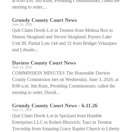
at 8:00 a.m. Jim Ruse, Presiding Commissioner, called the
meeting to order....
Grundy County Court News
June 24, 2026
Quit Claim Deeds Lot in Trenton from Melissa Box to
Sharon Skoglund and Steven Skoglund; Paynes Lake
Unit III, Partial Lots 144 and 32 from Bridget Velazques
and Librado...
Daviess County Court News
June 24, 2026
COMMISSION MINUTES The Honorable Daviess
County Commission met on Wednesday, June 3, 2026, at
8:00 a.m. Jim Ruse, Presiding Commissioner, called the
meeting to order. David...
Grundy County Court News - 6.11.26
June 11, 2026
Quit Claim Deeds Lot in Spickard from Humble
Enterprises LLC to Robert ­Blozvich; Tract in Trenton
Township from Amazing Grace Baptist Church to Liberty