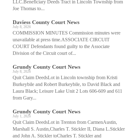
LLC.Beneficiary Deeds Tract in Lincoln Township from
Joe Thomas to...
Daviess County Court News
July 8, 2026
COMMISSION MINUTES Commission minutes were
unavailable at press time.ASSOCIATE CIRCUIT
COURT Defendants found guilty to the Associate
Division of the Circuit court of...
Grundy County Court News
July 8, 2026
Quit Claim DeedsLot in Lincoln township from Kristi
Burkeybile and Robert Burkeybile, to David Black and
Laura Black; Leisure Lake Unit 2 Lots 606-609 and 611
from Gary...
Grundy County Court News
July 1, 2026
Quit Claim DeedsLot in Trenton from CarmenAustin,
Marshall S. Austin,Charles T. Stickler II, Diana L.Stickler
and John A. Stickler toCharles T. Stickler and