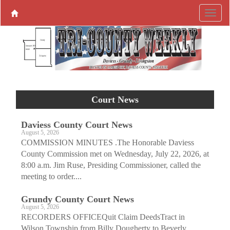
Court News
Daviess County Court News
August 5, 2026
COMMISSION MINUTES .The Honorable Daviess
County Commission met on Wednesday, July 22, 2026, at
8:00 a.m. Jim Ruse, Presiding Commissioner, called the
meeting to order....
Grundy County Court News
August 5, 2026
RECORDERS OFFICEQuit Claim DeedsTract in
Wilson Township from Billy Dougherty to Beverly