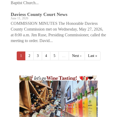
Baptist Church...
Daviess County Court News
June 11, 2026
COMMISSION MINUTES The Honorable Daviess
County Commission met on Wednesday, May 27, 2026,
at 8:00 a.m. Jim Ruse, Presiding Commissioner, called the
meeting to order. David...
1
2
3
4
5
…
Next ›
Last »