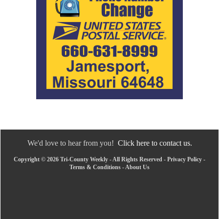
We'd love to hear from you!
Click here to contact us.
Copyright © 2026 Tri-County Weekly - All Rights Reserved -
Privacy Policy
-
Terms & Conditions
-
About Us