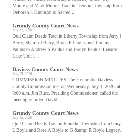
Moore and Mark Moore; Tract in Trenton Township from
Deborah L Kinnison to Sacred...
Grundy County Court News
July 22, 2026
Quit Claim Deeds Tract in Liberty Township from Jerry l
Berry, Sharon J Berry, Bruce E Paulus and Tammy
Paulus to Andrew S Paulus and Jordyn Paulus; Leisure
Lake Unit 1...
Daviess County Court News
July 15, 2026
COMMISSION MINUTES The Honorable Daviess
County Commission met on Wednesday, July 1, 2026, at
8:00 a.m. Jim Ruse, Presiding Commissioner, called the
meeting to order. David...
Grundy County Court News
July 15, 2026
Quit Claim Deeds Tract in Franklin Township from Gary
L Boyle and Rose A Boyle to G &amp; R Boyle Legacy,