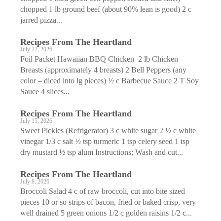
chopped 1 lb ground beef (about 90% lean is good) 2 c
jarred pizza...
Recipes From The Heartland
July 22, 2026
Foil Packet Hawaiian BBQ Chicken 2 lb Chicken
Breasts (approximately 4 breasts) 2 Bell Peppers (any
color – diced into lg pieces) ½ c Barbecue Sauce 2 T Soy
Sauce 4 slices...
Recipes From The Heartland
July 15, 2026
Sweet Pickles (Refrigerator) 3 c white sugar 2 ½ c white
vinegar 1/3 c salt ½ tsp turmeric 1 tsp celery seed 1 tsp
dry mustard ½ tsp alum Instructions; Wash and cut...
Recipes From The Heartland
July 8, 2026
Broccoli Salad 4 c of raw broccoli, cut into bite sized
pieces 10 or so strips of bacon, fried or baked crisp, very
well drained 5 green onions 1/2 c golden raisins 1/2 c...