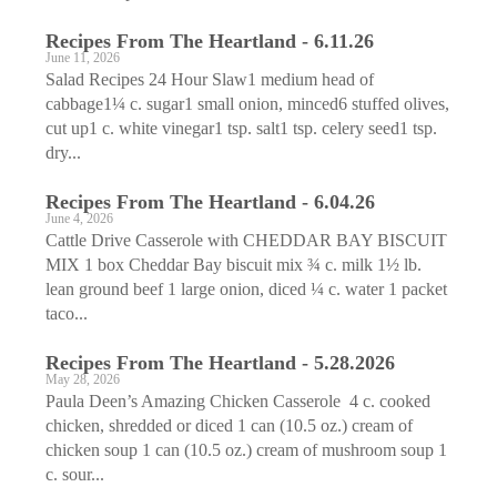
Recipes From The Heartland - 6.11.26
June 11, 2026
Salad Recipes 24 Hour Slaw1 medium head of
cabbage1¼ c. sugar1 small onion, minced6 stuffed olives,
cut up1 c. white vinegar1 tsp. salt1 tsp. celery seed1 tsp.
dry...
Recipes From The Heartland - 6.04.26
June 4, 2026
Cattle Drive Casserole with CHEDDAR BAY BISCUIT
MIX 1 box Cheddar Bay biscuit mix ¾ c. milk 1½ lb.
lean ground beef 1 large onion, diced ¼ c. water 1 packet
taco...
Recipes From The Heartland - 5.28.2026
May 28, 2026
Paula Deen’s Amazing Chicken Casserole 4 c. cooked
chicken, shredded or diced 1 can (10.5 oz.) cream of
chicken soup 1 can (10.5 oz.) cream of mushroom soup 1
c. sour...