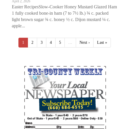
April 2, 2026
Easter RecipesSlow-Cooker Honey Mustard Glazed Ham
1 fully cooked bone-in ham (7 to 7½ lb.) ¾ c. packed
light brown sugar ¾ c. honey ½ c. Dijon mustard ¼ c.
apple...
1
2
3
4
5
…
Next ›
Last »