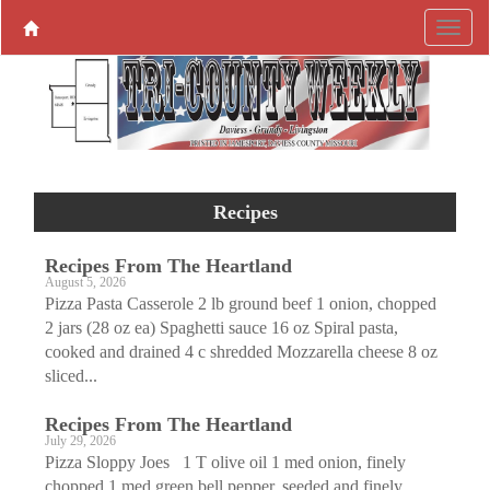
Recipes
Recipes From The Heartland
August 5, 2026
Pizza Pasta Casserole 2 lb ground beef 1 onion, chopped
2 jars (28 oz ea) Spaghetti sauce 16 oz Spiral pasta,
cooked and drained 4 c shredded Mozzarella cheese 8 oz
sliced...
Recipes From The Heartland
July 29, 2026
Pizza Sloppy Joes 1 T olive oil 1 med onion, finely
chopped 1 med green bell pepper, seeded and finely