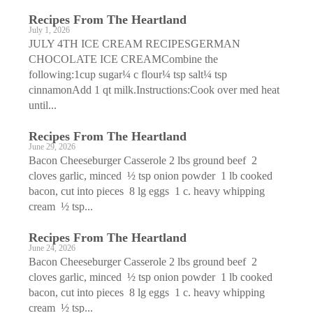
Recipes From The Heartland
July 1, 2026
JULY 4TH ICE CREAM RECIPESGERMAN
CHOCOLATE ICE CREAMCombine the
following:1cup sugar¼ c flour¼ tsp salt¼ tsp
cinnamonAdd 1 qt milk.Instructions:Cook over med heat
until...
Recipes From The Heartland
June 29, 2026
Bacon Cheeseburger Casserole 2 lbs ground beef 2
cloves garlic, minced ½ tsp onion powder 1 lb cooked
bacon, cut into pieces 8 lg eggs 1 c. heavy whipping
cream ½ tsp...
Recipes From The Heartland
June 24, 2026
Bacon Cheeseburger Casserole 2 lbs ground beef 2
cloves garlic, minced ½ tsp onion powder 1 lb cooked
bacon, cut into pieces 8 lg eggs 1 c. heavy whipping
cream ½ tsp...