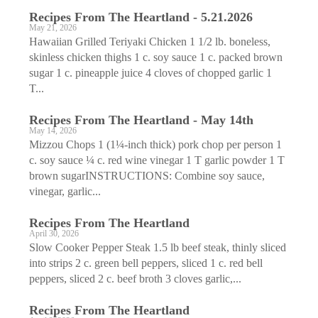
Recipes From The Heartland - 5.21.2026
May 21, 2026
Hawaiian Grilled Teriyaki Chicken 1 1/2 lb. boneless,
skinless chicken thighs 1 c. soy sauce 1 c. packed brown
sugar 1 c. pineapple juice 4 cloves of chopped garlic 1
T...
Recipes From The Heartland - May 14th
May 14, 2026
Mizzou Chops 1 (1¼-inch thick) pork chop per person 1
c. soy sauce ¼ c. red wine vinegar 1 T garlic powder 1 T
brown sugarINSTRUCTIONS: Combine soy sauce,
vinegar, garlic...
Recipes From The Heartland
April 30, 2026
Slow Cooker Pepper Steak 1.5 lb beef steak, thinly sliced
into strips 2 c. green bell peppers, sliced 1 c. red bell
peppers, sliced 2 c. beef broth 3 cloves garlic,...
Recipes From The Heartland