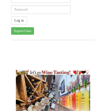
Register/Claim