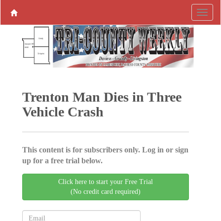
Trenton Man Dies in Three
Vehicle Crash
This content is for subscribers only. Log in or sign
up for a free trial below.
Click here to start your Free Trial
(No credit card required)