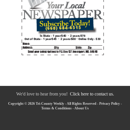
We'd love to hear from you!
Click here to contact us.
Copyright © 2026 Tri-County Weekly - All Rights Reserved -
Privacy Policy
-
Terms & Conditions
-
About Us