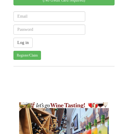
(No credit card required)
Register/Claim