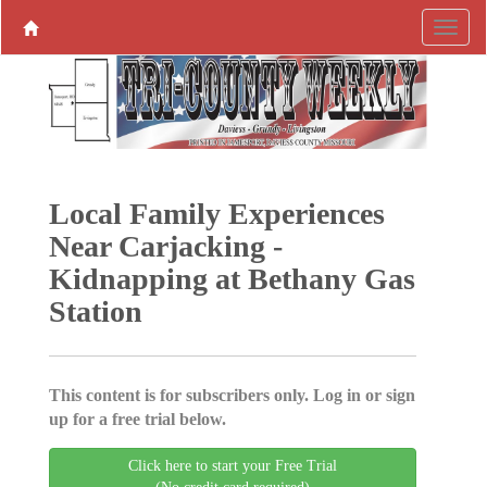
Local Family Experiences
Near Carjacking -
Kidnapping at Bethany Gas
Station
This content is for subscribers only. Log in or sign
up for a free trial below.
Click here to start your Free Trial