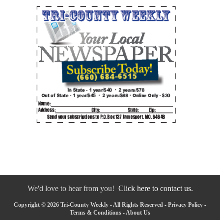
We'd love to hear from you!
Click here to contact us.
Copyright © 2026 Tri-County Weekly - All Rights Reserved -
Privacy Policy
-
Terms & Conditions
-
About Us