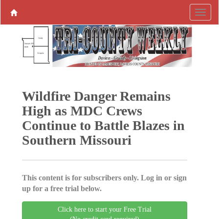
Wildfire Danger Remains
High as MDC Crews
Continue to Battle Blazes in
Southern Missouri
This content is for subscribers only. Log in or sign
up for a free trial below.
Click here to start your Free Trial