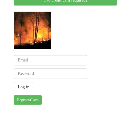
(No credit card required)
Register/Claim