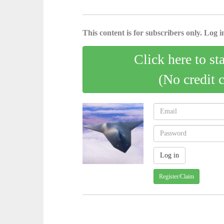
This content is for subscribers only. Log in
Click here to st
(No credit 
Register/Claim