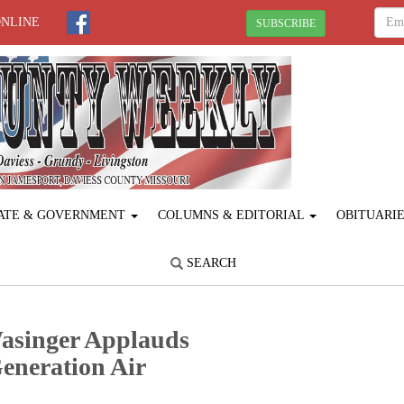
ONLINE
SUBSCRIBE
ATE & GOVERNMENT
COLUMNS & EDITORIAL
OBITUARI
SEARCH
asinger Applauds
eneration Air