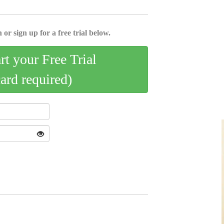
 or sign up for a free trial below.
art your Free Trial
card required)