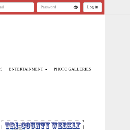
ES
ENTERTAINMENT
PHOTO GALLERIES