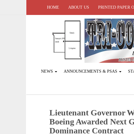
HOME
ABOUT US
PRINTED PAPER 
NEWS
ANNOUNCEMENTS & PSAS
ST
Lieutenant Governor W
Boeing Awarded Next G
Dominance Contract