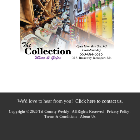
We'd love to hear from you!
Click here to contact us.
Copyright © 2026 Tri-County Weekly - All Rights Reserved -
Privacy Policy
-
Terms & Conditions
-
About Us