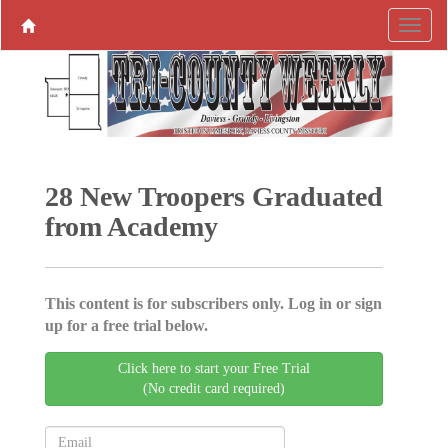
28 New Troopers Graduated
from Academy
This content is for subscribers only. Log in or sign
up for a free trial below.
Click here to start your Free Trial
(No credit card required)