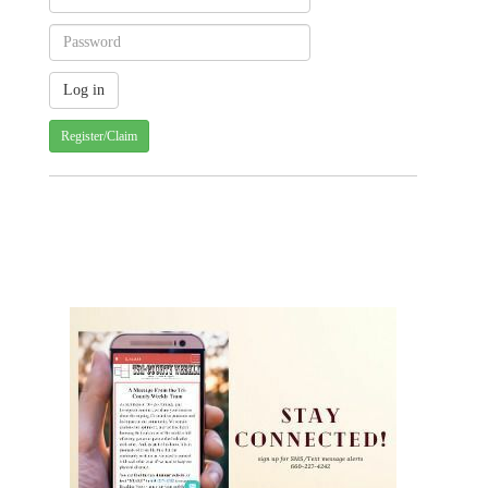
Register/Claim