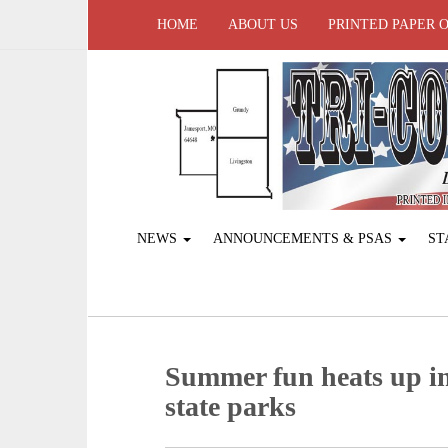
HOME
ABOUT US
PRINTED PAPER 
NEWS
ANNOUNCEMENTS & PSAS
ST
Summer fun heats up in
state parks