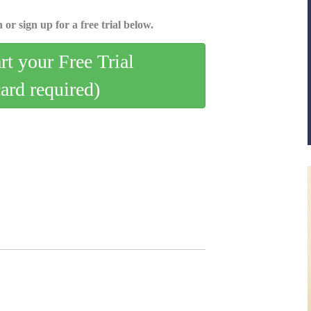
 or sign up for a free trial below.
art your Free Trial
card required)