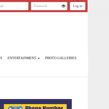
ES
ENTERTAINMENT
PHOTO GALLERIES