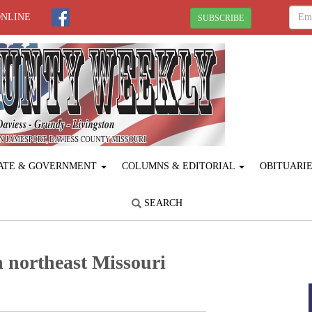
ONLINE
SUBSCRIBE
ATE & GOVERNMENT
COLUMNS & EDITORIAL
OBITUARI
SEARCH
 northeast Missouri