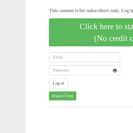
This content is for subscribers only. Log in
Click here to st
(No credit 
Register/Claim