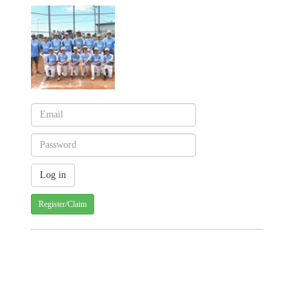
Register/Claim