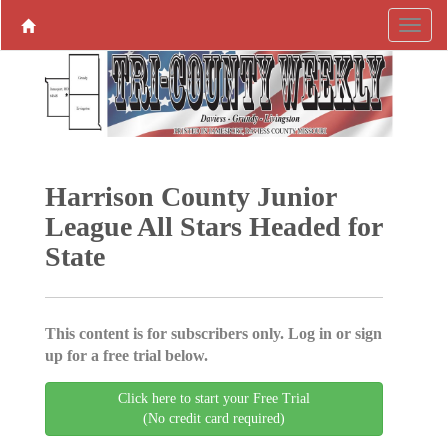
Harrison County Junior
League All Stars Headed for
State
This content is for subscribers only. Log in or sign
up for a free trial below.
Click here to start your Free Trial
(No credit card required)