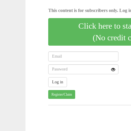
This content is for subscribers only. Log in
Click here to st
(No credit 
Register/Claim