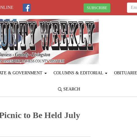
ONLINE
SUBSCRIBE
ATE & GOVERNMENT
COLUMNS & EDITORIAL
OBITUARI
SEARCH
icnic to Be Held July