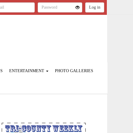
ES
ENTERTAINMENT
PHOTO GALLERIES