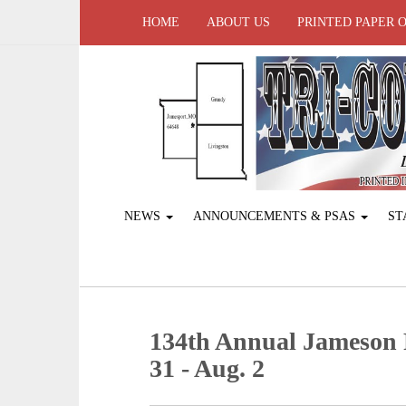
HOME
ABOUT US
PRINTED PAPER 
NEWS
ANNOUNCEMENTS & PSAS
ST
134th Annual Jameson P
31 - Aug. 2