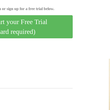
 or sign up for a free trial below.
art your Free Trial
card required)