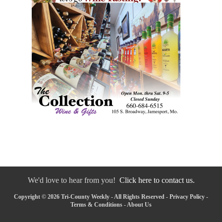
We'd love to hear from you!
Click here to contact us.
Copyright © 2026 Tri-County Weekly - All Rights Reserved -
Privacy Policy
-
Terms & Conditions
-
About Us