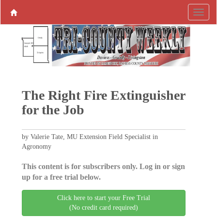
The Right Fire Extinguisher
for the Job
by Valerie Tate, MU Extension Field Specialist in
Agronomy
This content is for subscribers only. Log in or sign
up for a free trial below.
Click here to start your Free Trial
(No credit card required)