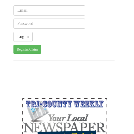
Register/Claim