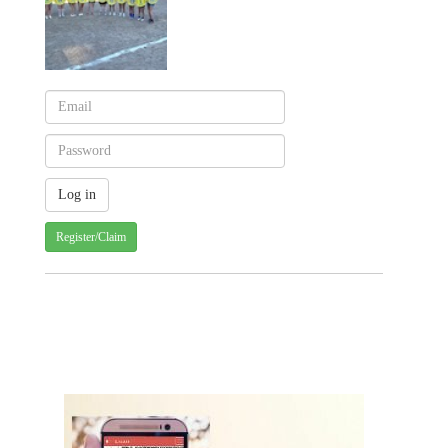
Register/Claim