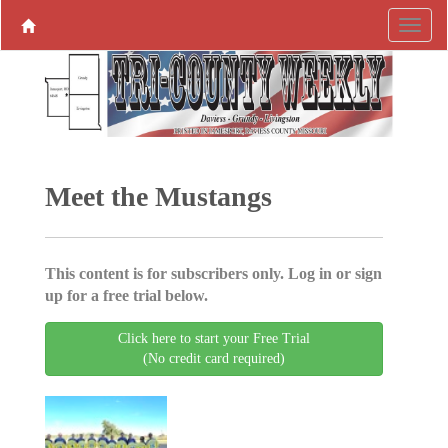
Meet the Mustangs
This content is for subscribers only. Log in or sign
up for a free trial below.
Click here to start your Free Trial
(No credit card required)