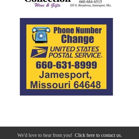
We'd love to hear from you!
Click here to contact us.