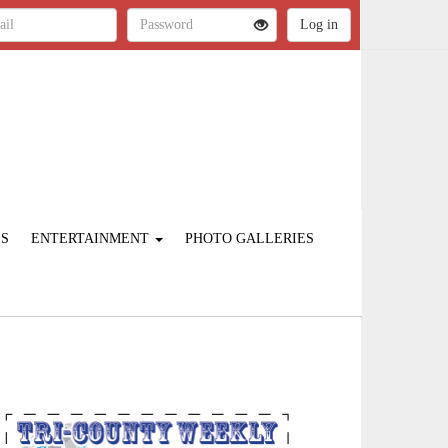
ES
ENTERTAINMENT
PHOTO GALLERIES