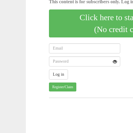
This content is for subscribers only. Log in
Click here to st
(No credit 
Register/Claim