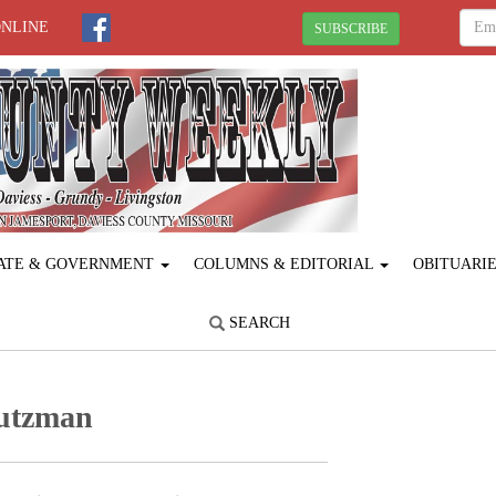
ONLINE
SUBSCRIBE
ATE & GOVERNMENT
COLUMNS & EDITORIAL
OBITUARI
SEARCH
tutzman