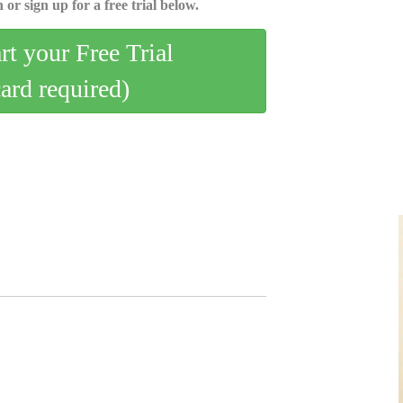
 or sign up for a free trial below.
art your Free Trial
card required)