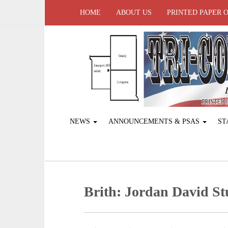
HOME
ABOUT US
PRINTED PAPER 
NEWS
ANNOUNCEMENTS & PSAS
ST
Brith: Jordan David S