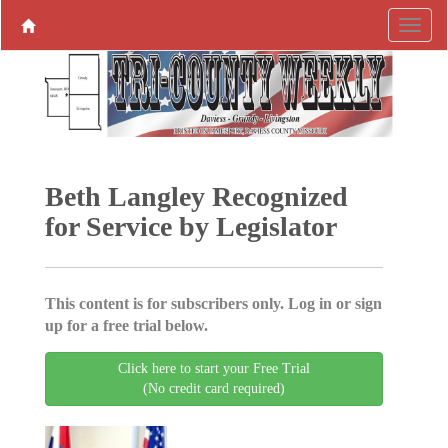
Beth Langley Recognized
for Service by Legislator
This content is for subscribers only. Log in or sign
up for a free trial below.
Click here to start your Free Trial
(No credit card required)