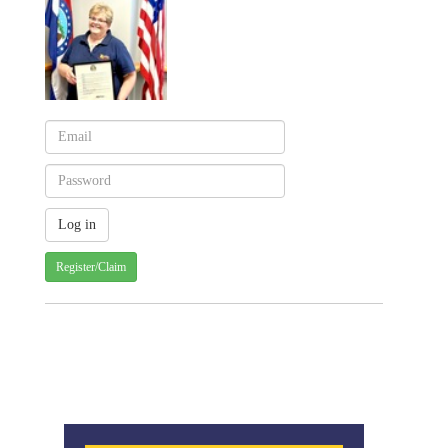
Register/Claim