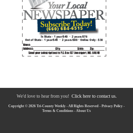
We'd love to hear from you!
Click here to contact us.
Copyright © 2026 Tri-County Weekly - All Rights Reserved -
Privacy Policy
-
Terms & Conditions
-
About Us