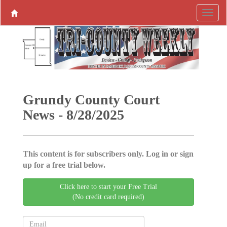
Grundy County Court
News - 8/28/2025
This content is for subscribers only. Log in or sign
up for a free trial below.
Click here to start your Free Trial
(No credit card required)