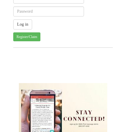
Register/Claim