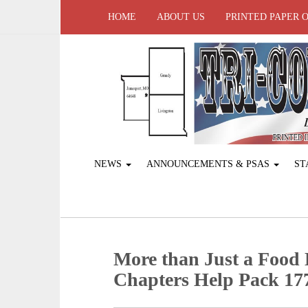
HOME
ABOUT US
PRINTED PAPER 
NEWS
ANNOUNCEMENTS & PSAS
ST
More than Just a Food 
Chapters Help Pack 177