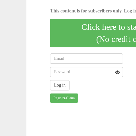
This content is for subscribers only. Log in
Click here to st
(No credit 
Register/Claim