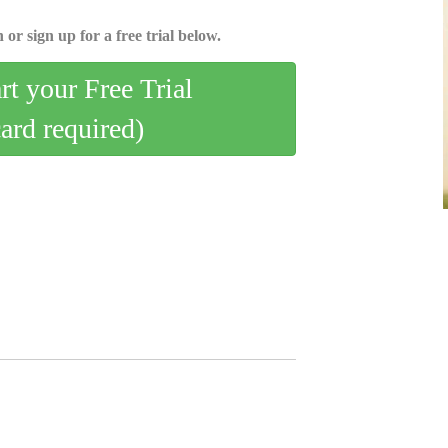
 or sign up for a free trial below.
art your Free Trial
card required)