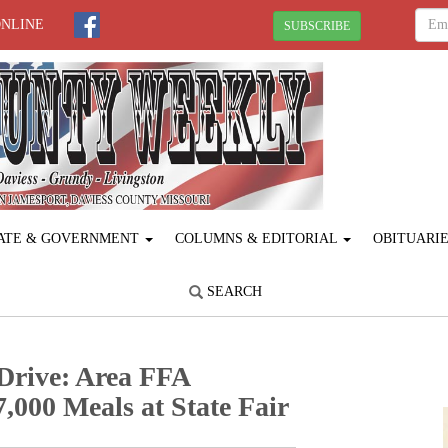
ONLINE
SUBSCRIBE
ATE & GOVERNMENT
COLUMNS & EDITORIAL
OBITUARI
SEARCH
Drive: Area FFA
,000 Meals at State Fair