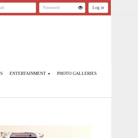
ES
ENTERTAINMENT
PHOTO GALLERIES