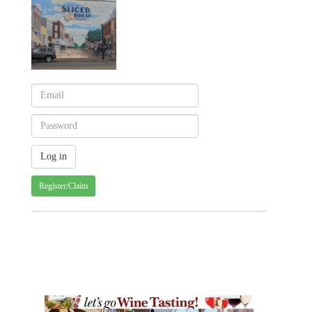
Register/Claim