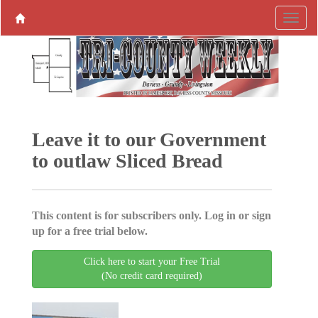
Leave it to our Government
to outlaw Sliced Bread
This content is for subscribers only. Log in or sign
up for a free trial below.
Click here to start your Free Trial
(No credit card required)