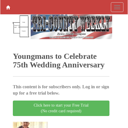
Youngmans to Celebrate
75th Wedding Anniversary
This content is for subscribers only. Log in or sign
up for a free trial below.
Click here to start your Free Trial
(No credit card required)