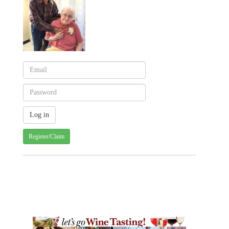
Register/Claim