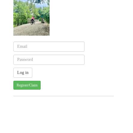
Register/Claim