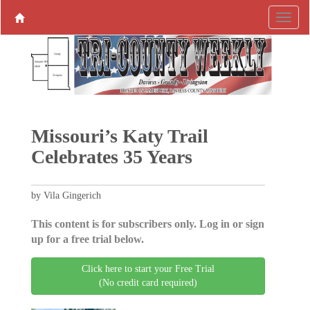
Missouri’s Katy Trail
Celebrates 35 Years
by Vila Gingerich
This content is for subscribers only. Log in or sign
up for a free trial below.
Click here to start your Free Trial
(No credit card required)