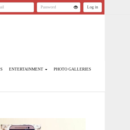
ES
ENTERTAINMENT
PHOTO GALLERIES