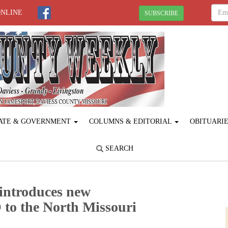
ONLINE
SUBSCRIBE
ATE & GOVERNMENT
COLUMNS & EDITORIAL
OBITUARI
SEARCH
introduces new
to the North Missouri