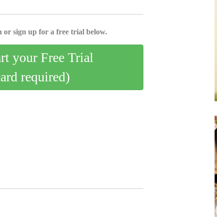
 or sign up for a free trial below.
art your Free Trial
card required)