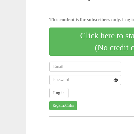
This content is for subscribers only. Log in
Click here to st
(No credit 
Register/Claim