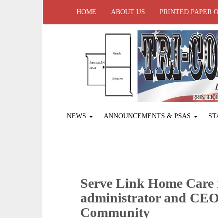
HOME
ABOUT US
PRINTED PAPER 
NEWS
ANNOUNCEMENTS & PSAS
ST
Serve Link Home Care 
administrator and CEO 
Community