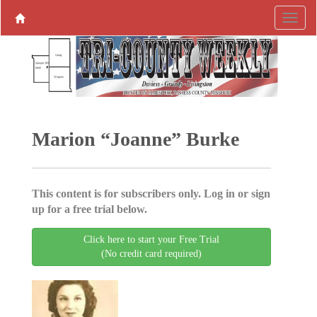
Marion “Joanne” Burke
This content is for subscribers only. Log in or sign
up for a free trial below.
Click here to start your Free Trial
(No credit card required)