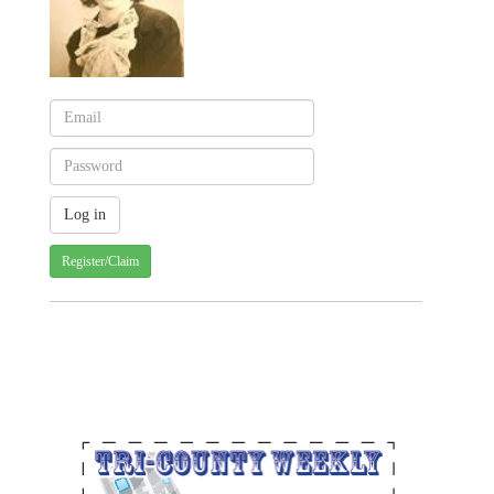
Register/Claim