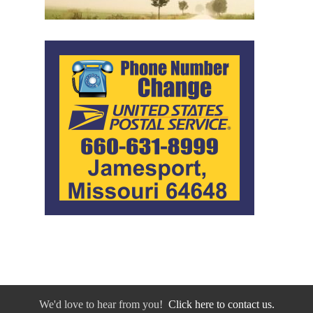
We'd love to hear from you!
Click here to contact us.