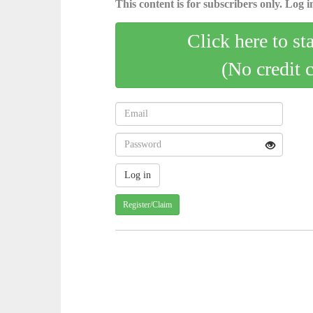
This content is for subscribers only. Log in
Click here to st
(No credit 
Register/Claim