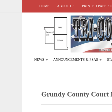
HOME
ABOUT US
PRINTED PAPER 
NEWS
ANNOUNCEMENTS & PSAS
ST
Grundy County Court N