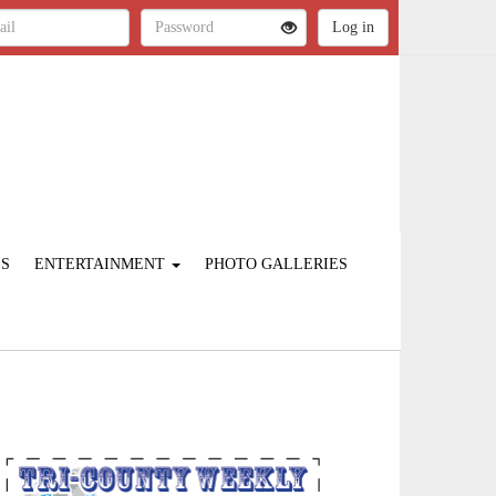
ES
ENTERTAINMENT
PHOTO GALLERIES