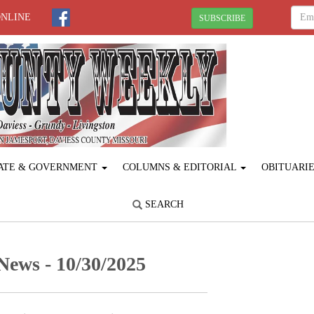
ONLINE
SUBSCRIBE
ATE & GOVERNMENT
COLUMNS & EDITORIAL
OBITUARI
SEARCH
ews - 10/30/2025