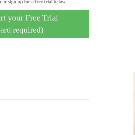
 or sign up for a free trial below.
art your Free Trial
card required)