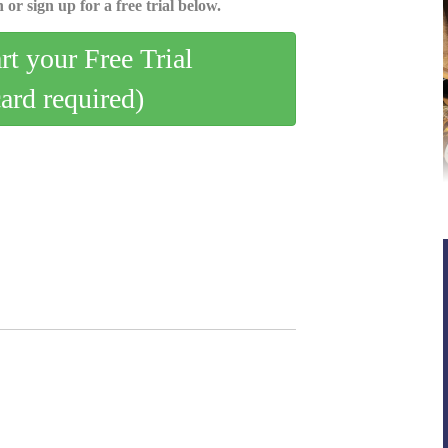
 or sign up for a free trial below.
art your Free Trial
card required)