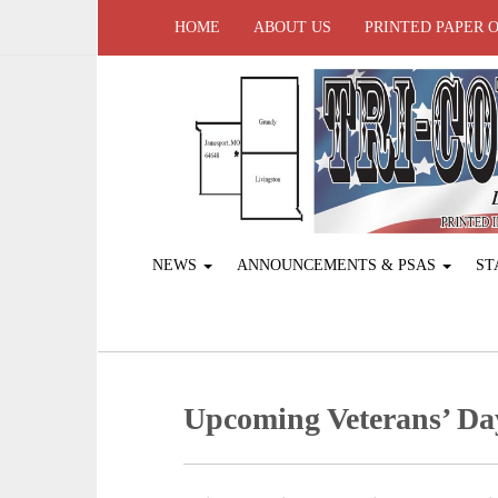
HOME
ABOUT US
PRINTED PAPER 
NEWS
ANNOUNCEMENTS & PSAS
ST
Upcoming Veterans’ Da