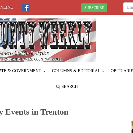
ONLINE
SUBSCRIBE
ATE & GOVERNMENT
COLUMNS & EDITORIAL
OBITUARI
SEARCH
y Events in Trenton