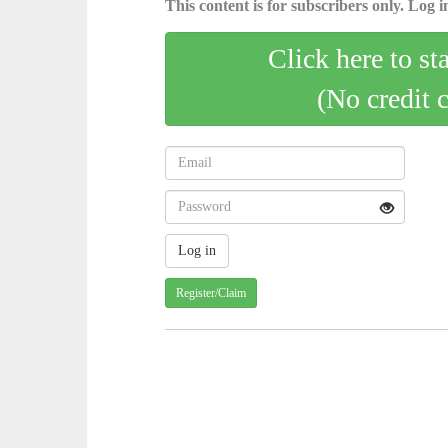
This content is for subscribers only. Log in
Click here to st
(No credit 
Register/Claim