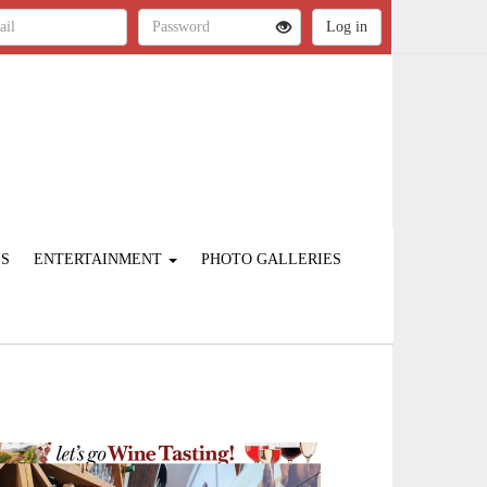
ES
ENTERTAINMENT
PHOTO GALLERIES