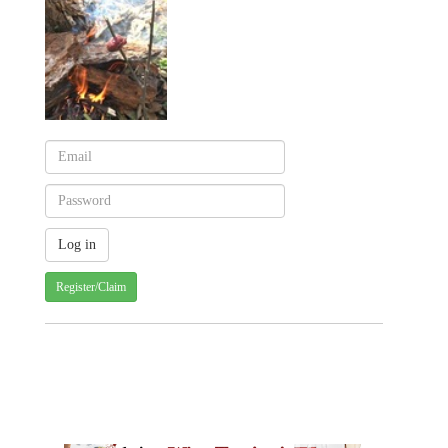
Register/Claim