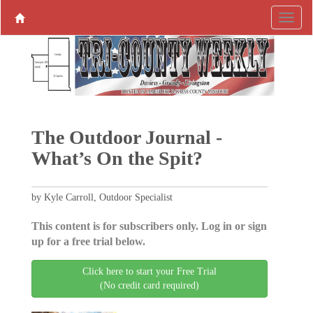
The Outdoor Journal -
What’s On the Spit?
by Kyle Carroll, Outdoor Specialist
This content is for subscribers only. Log in or sign
up for a free trial below.
Click here to start your Free Trial
(No credit card required)