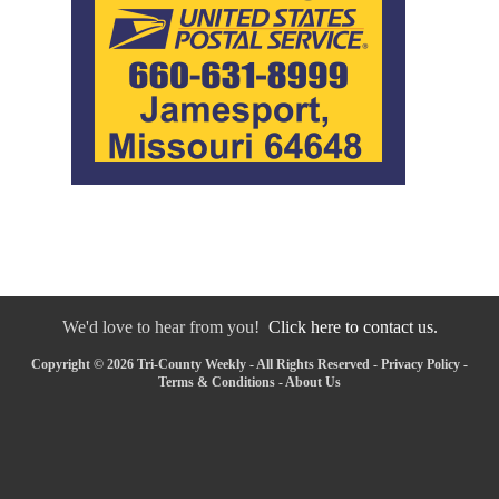
We'd love to hear from you!
Click here to contact us.
Copyright © 2026 Tri-County Weekly - All Rights Reserved -
Privacy Policy
-
Terms & Conditions
-
About Us