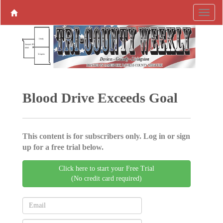
Blood Drive Exceeds Goal
This content is for subscribers only. Log in or sign
up for a free trial below.
Click here to start your Free Trial
(No credit card required)