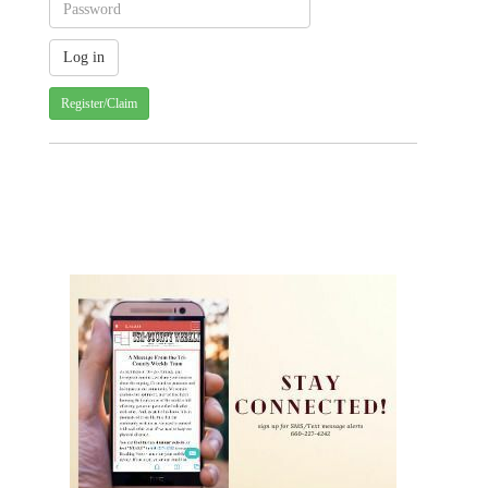
Register/Claim