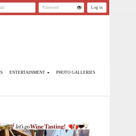
ES
ENTERTAINMENT
PHOTO GALLERIES