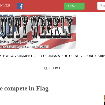
ONLINE
SUBSCRIBE
ATE & GOVERNMENT
COLUMNS & EDITORIAL
OBITUARI
SEARCH
e compete in Flag