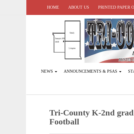
HOME
ABOUT US
PRINTED PAPER 
NEWS
ANNOUNCEMENTS & PSAS
ST
Tri-County K-2nd grad
Football