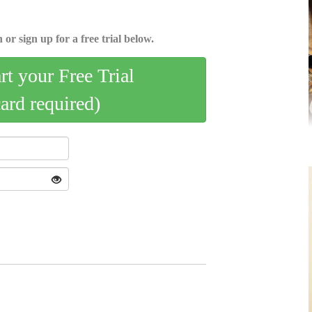
 or sign up for a free trial below.
art your Free Trial
card required)