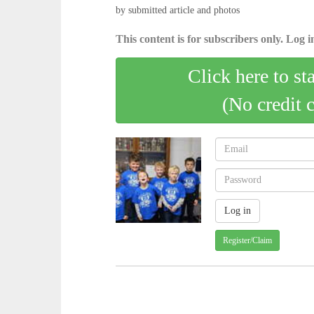
by submitted article and photos
This content is for subscribers only. Log in
Click here to st
(No credit 
Register/Claim