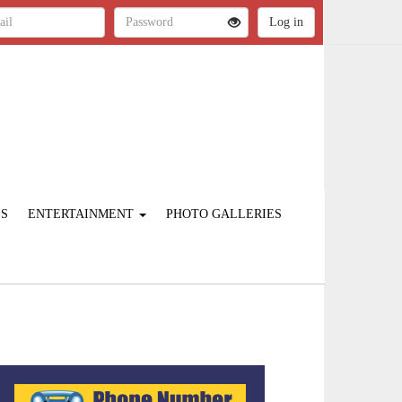
ES
ENTERTAINMENT
PHOTO GALLERIES