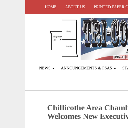
HOME
ABOUT US
PRINTED PAPER 
NEWS
ANNOUNCEMENTS & PSAS
ST
Chillicothe Area Cham
Welcomes New Executiv