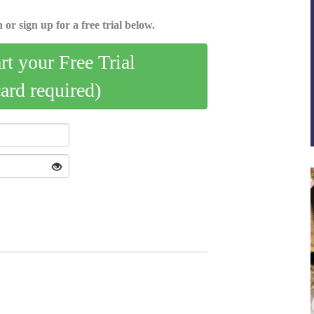
 or sign up for a free trial below.
art your Free Trial
card required)