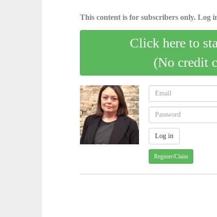
This content is for subscribers only. Log in
Click here to st
(No credit 
Register/Claim