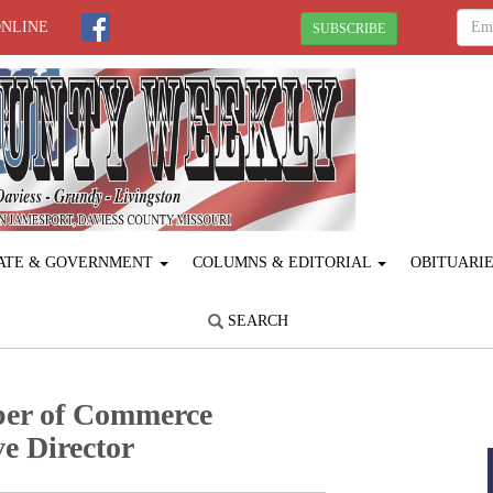
ONLINE
SUBSCRIBE
ATE & GOVERNMENT
COLUMNS & EDITORIAL
OBITUARI
SEARCH
ber of Commerce
e Director