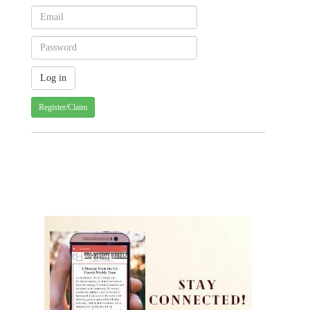
Register/Claim