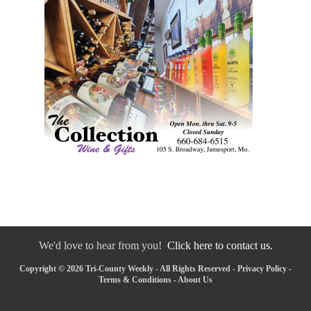
We'd love to hear from you!
Click here to contact us.
Copyright © 2026 Tri-County Weekly - All Rights Reserved -
Privacy Policy
-
Terms & Conditions
-
About Us