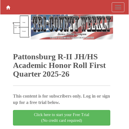
Pattonsburg R-II JH/HS
Academic Honor Roll First
Quarter 2025-26
This content is for subscribers only. Log in or sign
up for a free trial below.
Click here to start your Free Trial
(No credit card required)