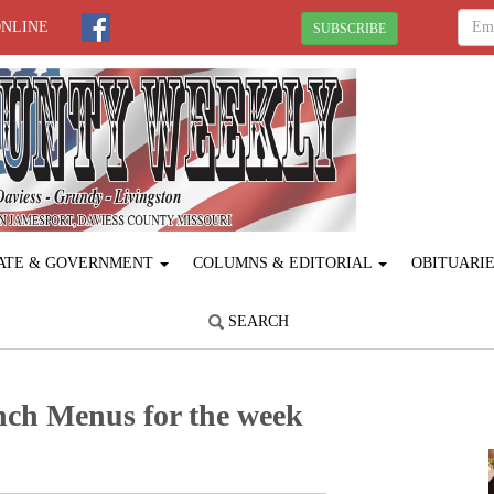
ONLINE
SUBSCRIBE
ATE & GOVERNMENT
COLUMNS & EDITORIAL
OBITUARI
SEARCH
nch Menus for the week