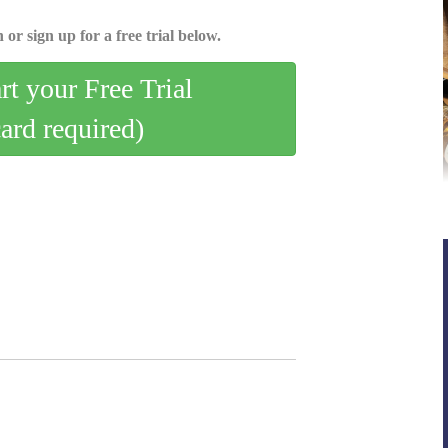
 or sign up for a free trial below.
art your Free Trial
card required)