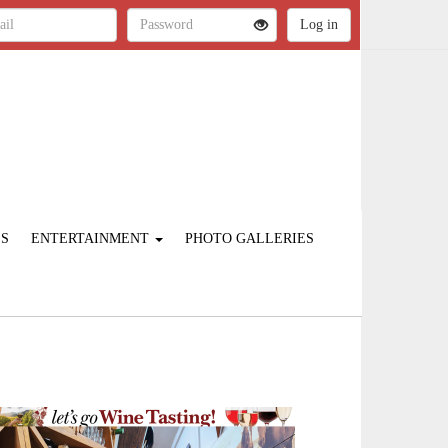
ES
ENTERTAINMENT
PHOTO GALLERIES