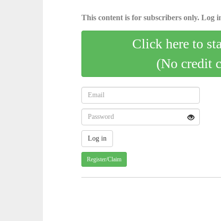
This content is for subscribers only. Log in
Click here to st
(No credit 
Register/Claim