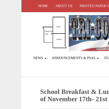
HOME
ABOUT US
PRINTED PAPER 
NEWS
ANNOUNCEMENTS & PSAS
ST
School Breakfast & Lu
of November 17th- 21st