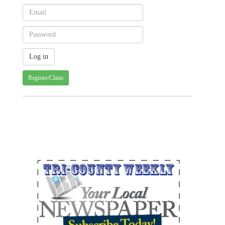
Register/Claim