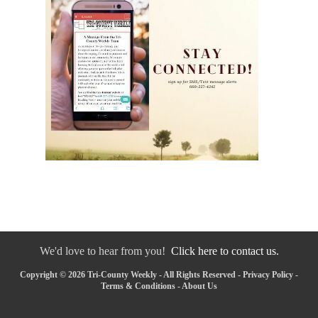
We'd love to hear from you!
Click here to contact us.
Copyright © 2026 Tri-County Weekly - All Rights Reserved -
Privacy Policy
-
Terms & Conditions
-
About Us