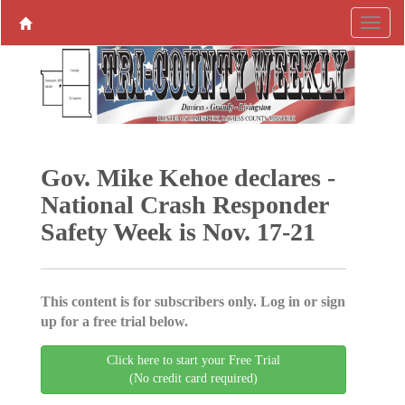
Gov. Mike Kehoe declares ­
National Crash Responder
Safety Week is Nov. 17-21
This content is for subscribers only. Log in or sign
up for a free trial below.
Click here to start your Free Trial
(No credit card required)