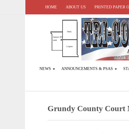
HOME
ABOUT US
PRINTED PAPER 
NEWS
ANNOUNCEMENTS & PSAS
ST
Grundy County Court