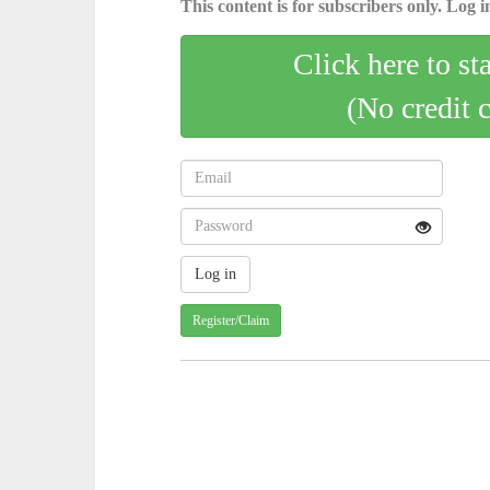
This content is for subscribers only. Log in
Click here to st
(No credit 
Register/Claim