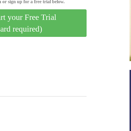
 or sign up for a free trial below.
art your Free Trial
card required)