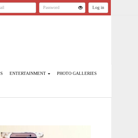
ES
ENTERTAINMENT
PHOTO GALLERIES