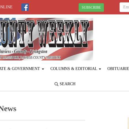
ONLINE
SUBSCRIBE
ATE & GOVERNMENT
COLUMNS & EDITORIAL
OBITUARI
SEARCH
 News