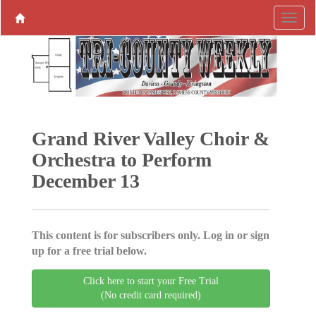
Grand River Valley Choir &
Orchestra to Perform
December 13
This content is for subscribers only. Log in or sign
up for a free trial below.
Click here to start your Free Trial
(No credit card required)