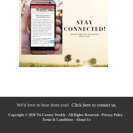
We'd love to hear from you!
Click here to contact us.
Copyright © 2026 Tri-County Weekly - All Rights Reserved -
Privacy Policy
-
Terms & Conditions
-
About Us