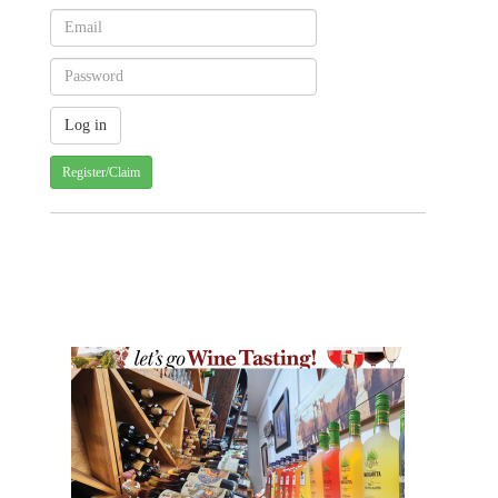
Register/Claim