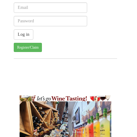
Register/Claim