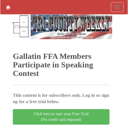
Gallatin FFA Members
Participate in Speaking
Contest
This content is for subscribers only. Log in or sign
up for a free trial below.
Click here to start your Free Trial
(No credit card required)