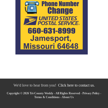
We'd love to hear from you!
Click here to contact us.
Copyright © 2026 Tri-County Weekly - All Rights Reserved -
Privacy Policy
-
Terms & Conditions
-
About Us