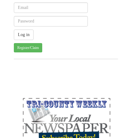
Register/Claim