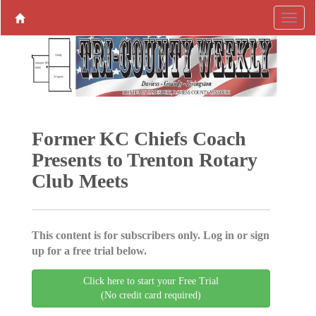
Former KC Chiefs Coach
Presents to Trenton Rotary
Club Meets
This content is for subscribers only. Log in or sign
up for a free trial below.
Click here to start your Free Trial
(No credit card required)