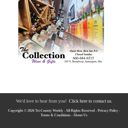
We'd love to hear from you!
Click here to contact us.
Copyright © 2026 Tri-County Weekly - All Rights Reserved -
Privacy Policy
-
Terms & Conditions
-
About Us