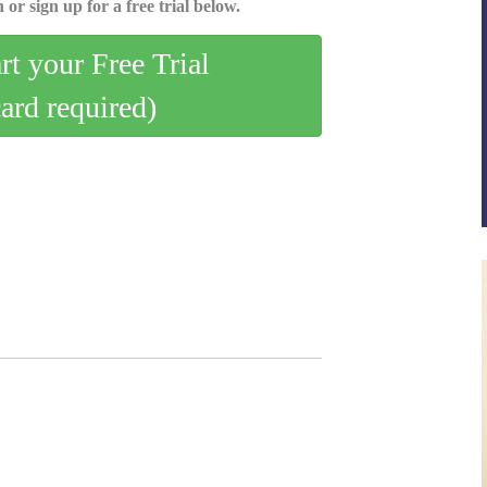
 or sign up for a free trial below.
art your Free Trial
card required)