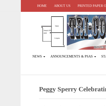
HOME
ABOUT US
PRINTED PAPER 
NEWS
ANNOUNCEMENTS & PSAS
ST
Peggy Sperry Celebrati