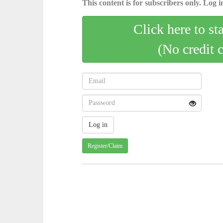
This content is for subscribers only. Log in
Click here to st
(No credit 
Register/Claim