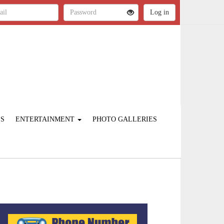
ES
ENTERTAINMENT
PHOTO GALLERIES