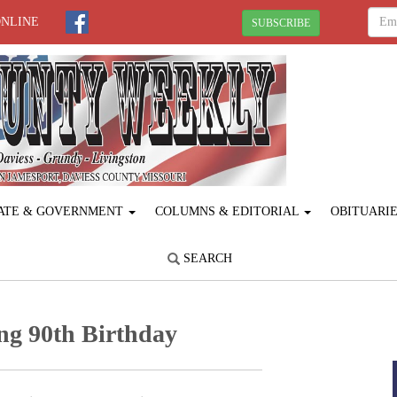
ONLINE
SUBSCRIBE
ATE & GOVERNMENT
COLUMNS & EDITORIAL
OBITUARI
SEARCH
ng 90th Birthday