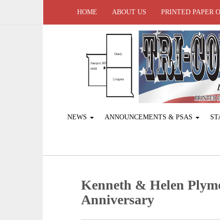
HOME
ABOUT US
PRINTED PAPER 
NEWS
ANNOUNCEMENTS & PSAS
ST
Kenneth & Helen Plymel
Anniversary