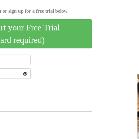
 or sign up for a free trial below.
art your Free Trial
card required)