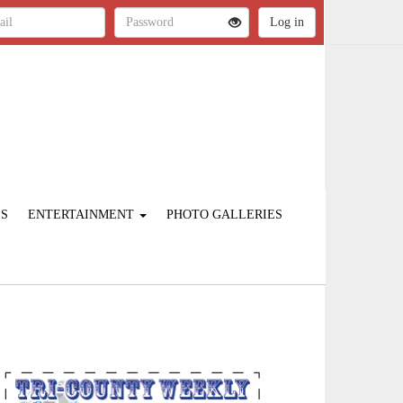
ES
ENTERTAINMENT
PHOTO GALLERIES