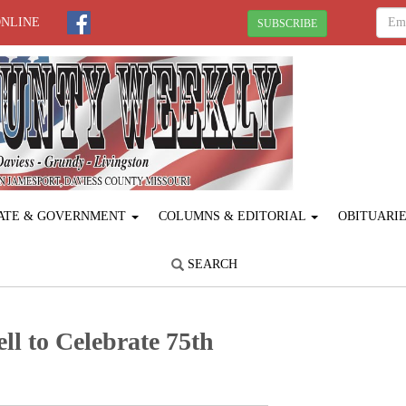
ONLINE
SUBSCRIBE
ATE & GOVERNMENT
COLUMNS & EDITORIAL
OBITUARI
SEARCH
l to Celebrate 75th