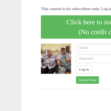
This content is for subscribers only. Log in
Click here to st
(No credit 
Register/Claim