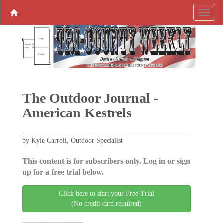
The Outdoor Journal -
American Kestrels
by Kyle Carroll, Outdoor Specialist
This content is for subscribers only. Log in or sign
up for a free trial below.
Click here to start your Free Trial
(No credit card required)