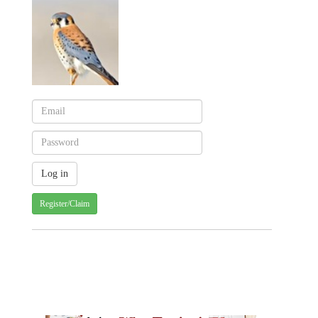
Register/Claim