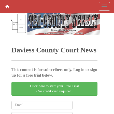
Daviess County Court News
This content is for subscribers only. Log in or sign
up for a free trial below.
Click here to start your Free Trial
(No credit card required)