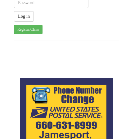
Register/Claim