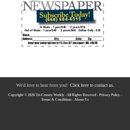
We'd love to hear from you!
Click here to contact us.
Copyright © 2026 Tri-County Weekly - All Rights Reserved -
Privacy Policy
-
Terms & Conditions
-
About Us