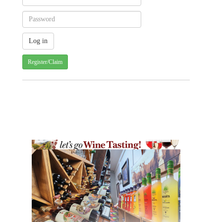
Register/Claim