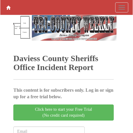
Daviess County Sheriffs
Office Incident Report
This content is for subscribers only. Log in or sign
up for a free trial below.
Click here to start your Free Trial
(No credit card required)