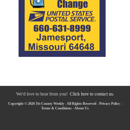
We'd love to hear from you!
Click here to contact us.
Copyright © 2026 Tri-County Weekly - All Rights Reserved -
Privacy Policy
-
Terms & Conditions
-
About Us