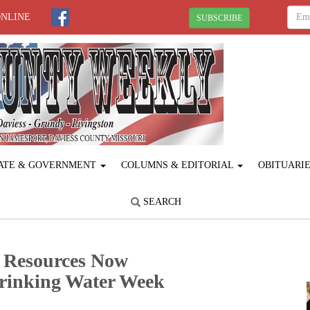
ONLINE
SUBSCRIBE
ATE & GOVERNMENT
COLUMNS & EDITORIAL
OBITUARI
SEARCH
 Resources Now
Drinking Water Week