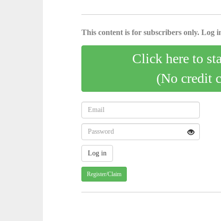
This content is for subscribers only. Log in
Click here to st
(No credit 
Register/Claim