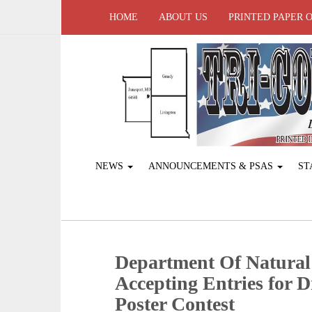
HOME
ABOUT US
PRINTED PAPER 
NEWS
ANNOUNCEMENTS & PSAS
ST
Department Of Natural
Accepting Entries for 
Poster Contest