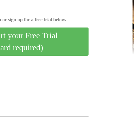
 or sign up for a free trial below.
art your Free Trial
card required)