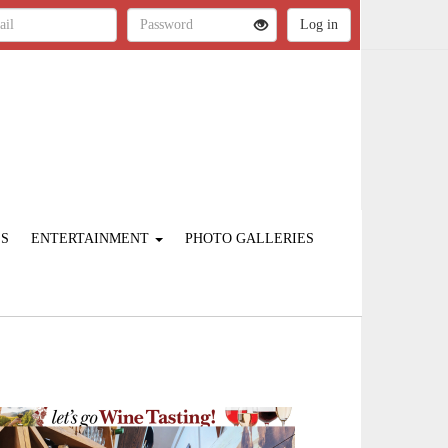
ES
ENTERTAINMENT
PHOTO GALLERIES