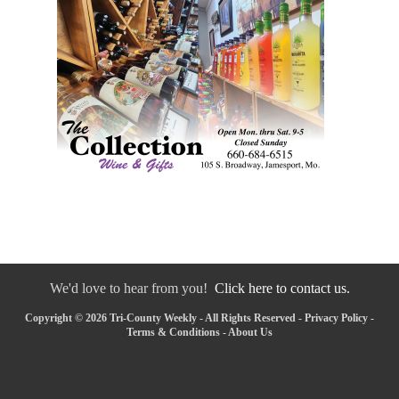
We'd love to hear from you!
Click here to contact us.
Copyright © 2026 Tri-County Weekly - All Rights Reserved -
Privacy Policy
-
Terms & Conditions
-
About Us