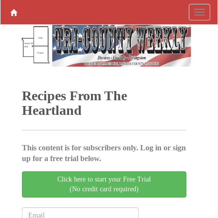
Recipes From The
Heartland
This content is for subscribers only. Log in or sign
up for a free trial below.
Click here to start your Free Trial
(No credit card required)