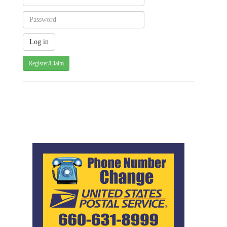
Register/Claim