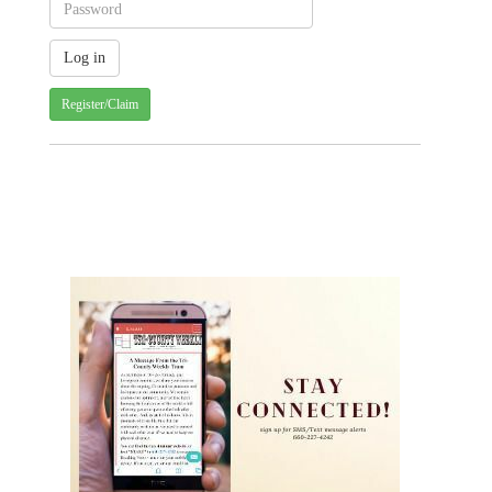
Register/Claim