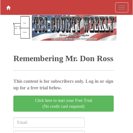
Remembering Mr. Don Ross
This content is for subscribers only. Log in or sign
up for a free trial below.
Click here to start your Free Trial
(No credit card required)