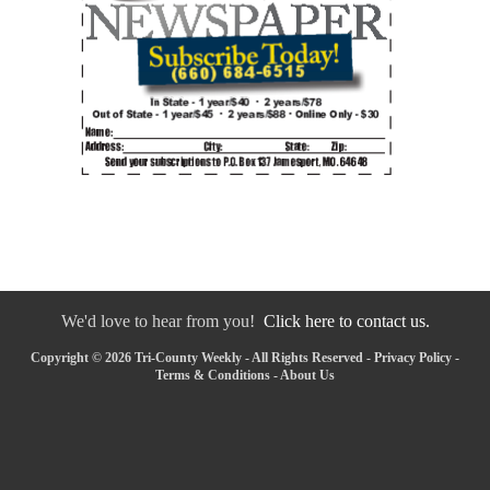
We'd love to hear from you!
Click here to contact us.
Copyright © 2026 Tri-County Weekly - All Rights Reserved -
Privacy Policy
-
Terms & Conditions
-
About Us