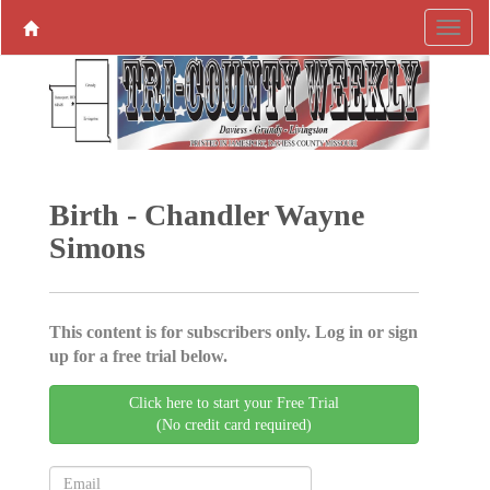
Birth - Chandler Wayne
Simons
This content is for subscribers only. Log in or sign
up for a free trial below.
Click here to start your Free Trial
(No credit card required)