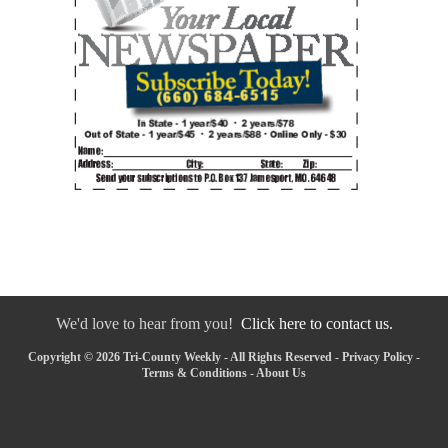
We'd love to hear from you!
Click here to contact us.
Copyright © 2026 Tri-County Weekly - All Rights Reserved -
Privacy Policy
-
Terms & Conditions
-
About Us