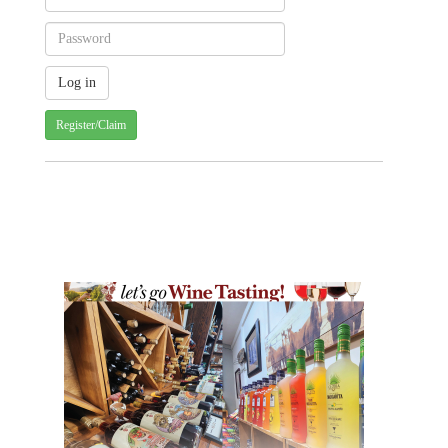
Register/Claim